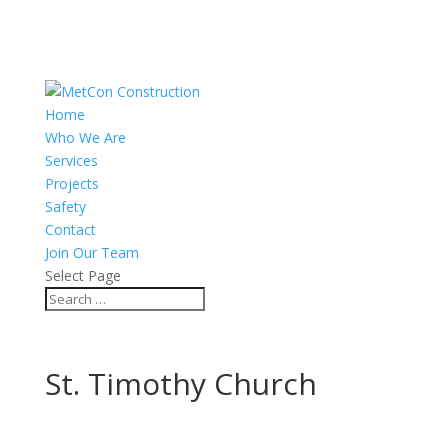
Home
Who We Are
Services
Projects
Safety
Contact
Join Our Team
Select Page
St. Timothy Church