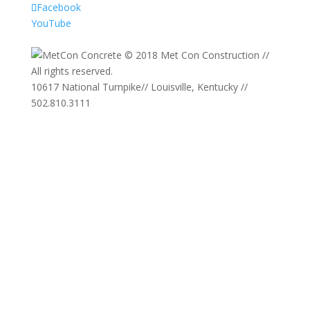
Facebook
YouTube
© 2018 Met Con Construction //
All rights reserved.
10617 National Turnpike
//
Louisville, Kentucky
//
502.810.3111